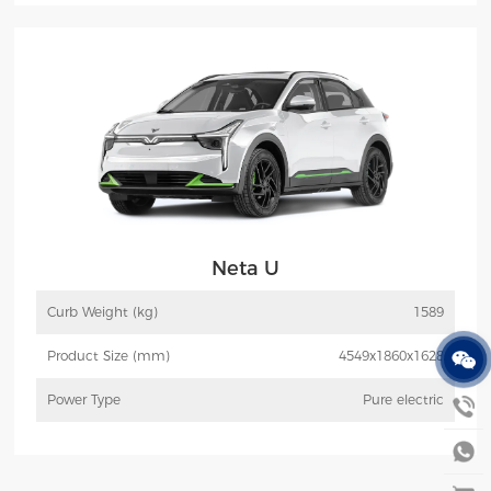
More
Inquiry
Neta U
Curb Weight (kg)
1589
Product Size (mm)
4549x1860x1628
Power Type
Pure electric