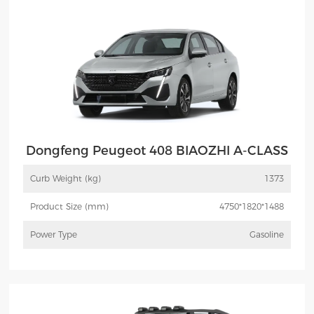
Dongfeng Peugeot 408 BIAOZHI A-CLASS
Curb Weight (kg)
1373
Product Size (mm)
4750*1820*1488
Power Type
Gasoline
More
Inquiry