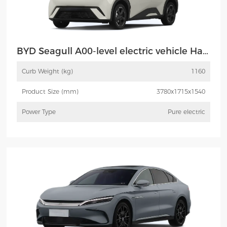
BYD Seagull A00-level electric vehicle Haiou
Curb Weight (kg)
1160
Product Size (mm)
3780x1715x1540
Power Type
Pure electric
More
Inquiry