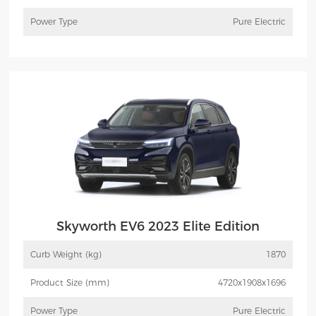
Power Type
Pure Electric
More
Inquiry
Skyworth EV6 2023 Elite Edition
Curb Weight (kg)
1870
Product Size (mm)
4720x1908x1696
Power Type
Pure Electric