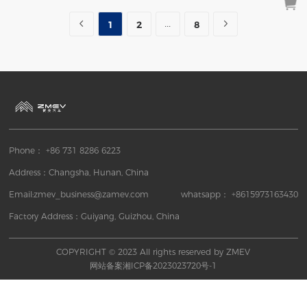
More
Inquiry
1
2
8
Phone： +86 731 8286 6223
Address：Changsha, Hunan, China
Email:zmev_business@zamev.com
whatsapp： +8615973163430
Factory Address：Guiyang, Guizhou, China
COPYRIGHT © 2023 All rights reserved by ZMEV
网站备案湘ICP备2023023720号-1