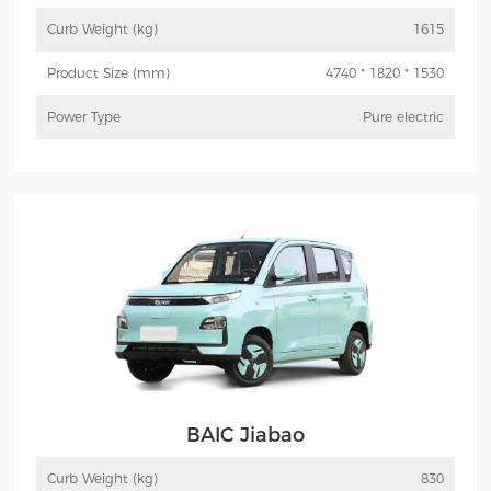
Curb Weight (kg)
1615
Product Size (mm)
4740 * 1820 * 1530
Power Type
Pure electric
More
Inquiry
BAIC Jiabao
Curb Weight (kg)
830