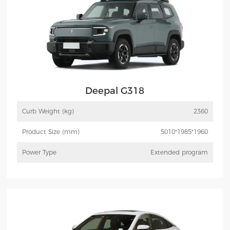
Deepal G318
Curb Weight (kg)
2360
Product Size (mm)
5010*1985*1960
Power Type
Extended program
More
Inquiry