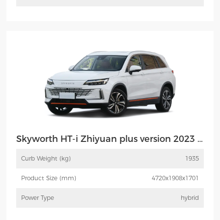
More
Inquiry
Skyworth HT-i Zhiyuan plus version 2023 MAX
Curb Weight (kg)
1935
Product Size (mm)
4720x1908x1701
Power Type
hybrid