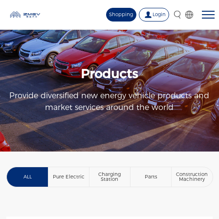
Shopping
Login
Products
Provide diversified new energy vehicle products and
market services around the world
Charging
Construction
ALL
Pure Electric
Parts
Station
Machinery