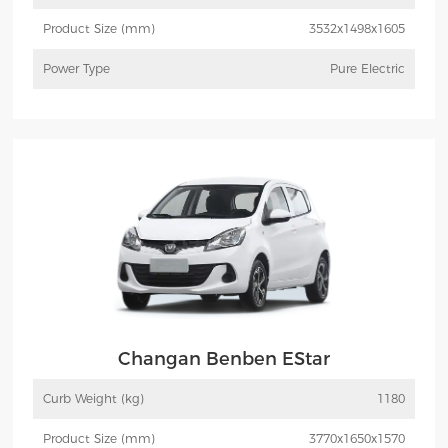
Product Size (mm)
3532x1498x1605
Power Type
Pure Electric
More
Inquiry
Changan Benben EStar
Curb Weight (kg)
1180
Product Size (mm)
3770x1650x1570