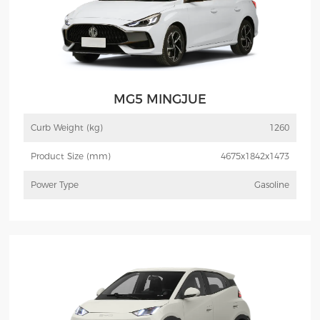
MG5 MINGJUE
Curb Weight (kg)
1260
Product Size (mm)
4675x1842x1473
Power Type
Gasoline
More
Inquiry