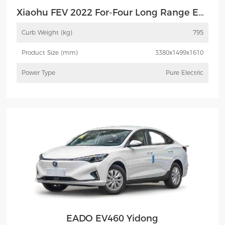
Xiaohu FEV 2022 For-Four Long Range Edition Henrey FEV
Curb Weight (kg)
795
Product Size (mm)
3380x1499x1610
Power Type
Pure Electric
More
Inquiry
EADO EV460 Yidong