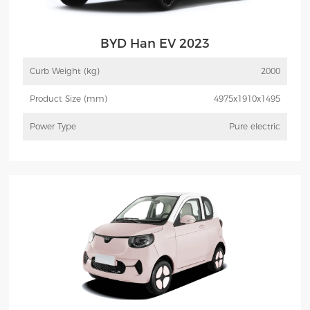
BYD Han EV 2023
Curb Weight (kg)
2000
Product Size (mm)
4975x1910x1495
Power Type
Pure electric
More
Inquiry