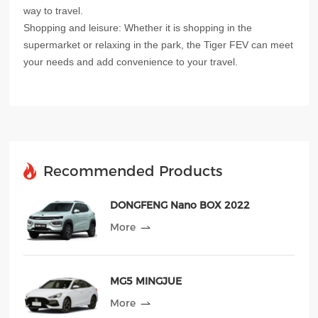
way to travel.
Shopping and leisure: Whether it is shopping in the
supermarket or relaxing in the park, the Tiger FEV can meet
your needs and add convenience to your travel.
Recommended Products
DONGFENG Nano BOX 2022
More
MG5 MINGJUE
More