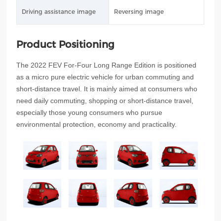
Driving assistance image
Reversing image
Product Positioning
The 2022 FEV For-Four Long Range Edition is positioned
as a micro pure electric vehicle for urban commuting and
short-distance travel. It is mainly aimed at consumers who
need daily commuting, shopping or short-distance travel,
especially those young consumers who pursue
environmental protection, economy and practicality.