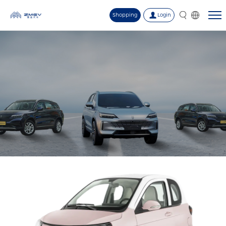
Shopping
Login