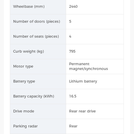
Wheelbase (mm)
2440
Number of doors (pieces)
5
Number of seats (pieces)
4
Curb weight (kg)
795
Permanent
Motor type
magnet/synchronous
Battery type
Lithium battery
Battery capacity (kWh)
16.5
Drive mode
Rear rear drive
Parking radar
Rear