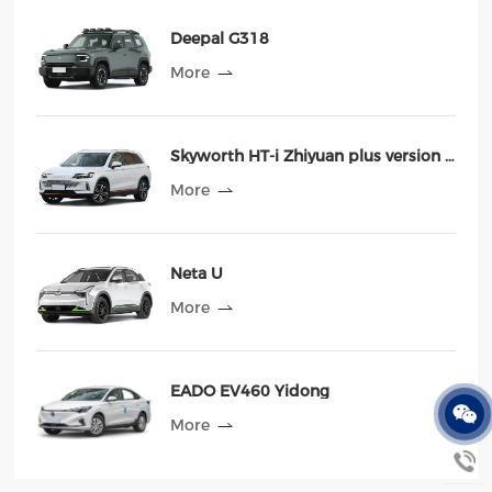
Deepal G318
More
Skyworth HT-i Zhiyuan plus version 2023 MAX
More
Neta U
More
EADO EV460 Yidong
More