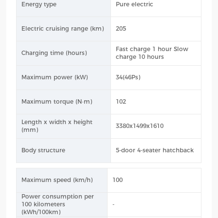
Energy type
Pure electric
Electric cruising range (km)
205
Fast charge 1 hour Slow
Charging time (hours)
charge 10 hours
Maximum power (kW)
34(46Ps)
Maximum torque (N·m)
102
Length x width x height
3380x1499x1610
(mm)
Body structure
5-door 4-seater hatchback
Maximum speed (km/h)
100
Power consumption per
100 kilometers
-
(kWh/100km)