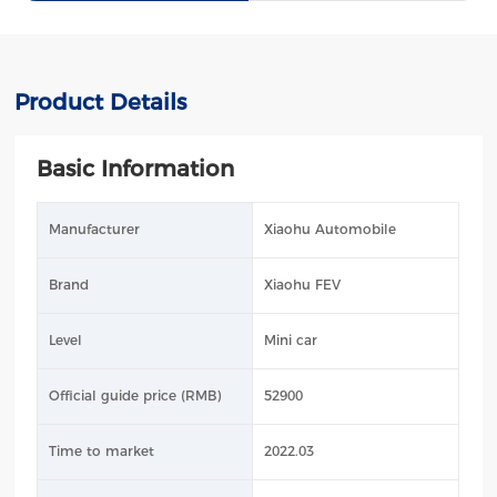
Product Details
Basic Information
Manufacturer
Xiaohu Automobile
Brand
Xiaohu FEV
Level
Mini car
Official guide price (RMB)
52900
Time to market
2022.03