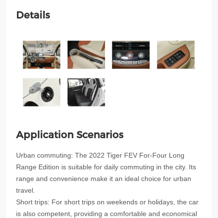
Details
Application Scenarios
Urban commuting: The 2022 Tiger FEV For-Four Long
Range Edition is suitable for daily commuting in the city. Its
range and convenience make it an ideal choice for urban
travel.
Short trips: For short trips on weekends or holidays, the car
is also competent, providing a comfortable and economical