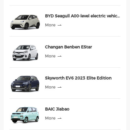
BYD Seagull A00-level electric vehicle Haiou
More
Changan Benben EStar
More
Skyworth EV6 2023 Elite Edition
More
BAIC Jiabao
More