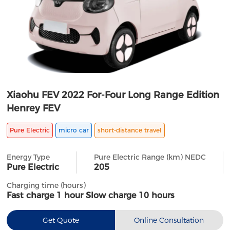
Xiaohu FEV 2022 For-Four Long Range Edition
Henrey FEV
Pure Electric
micro car
short-distance travel
Energy Type
Pure Electric Range (km) NEDC
Pure Electric
205
Charging time (hours)
Fast charge 1 hour Slow charge 10 hours
Get Quote
Online Consultation