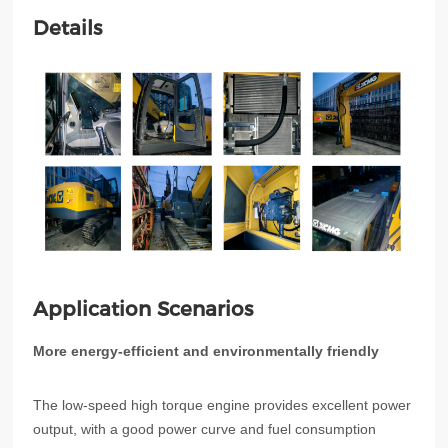
Details
Application Scenarios
More energy-efficient and environmentally friendly
The low-speed high torque engine provides excellent power
output, with a good power curve and fuel consumption