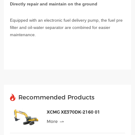
Directly repair and maintain on the ground
Equipped with an electronic fuel delivery pump, the fuel pre
filter and oil-water separator are combined for easier
maintenance.
Recommended Products
XCMG XE370DK-2160 01
More