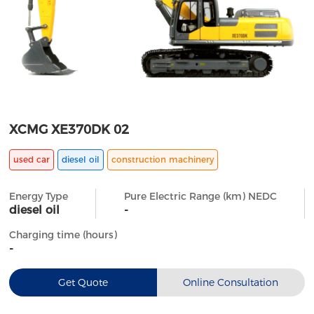
XCMG XE370DK 02
used car
diesel oil
construction machinery
Energy Type
Pure Electric Range (km) NEDC
diesel oil
-
Charging time (hours)
-
Get Quote
Online Consultation