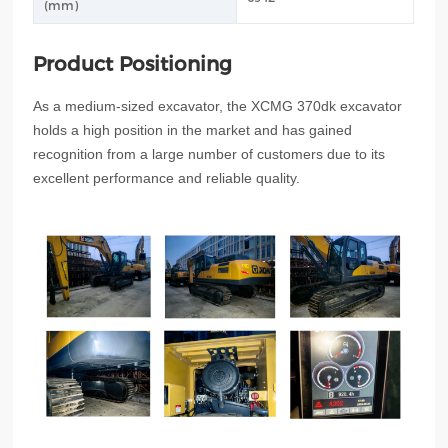
(mm)
Product Positioning
As a medium-sized excavator, the XCMG 370dk excavator
holds a high position in the market and has gained
recognition from a large number of customers due to its
excellent performance and reliable quality.