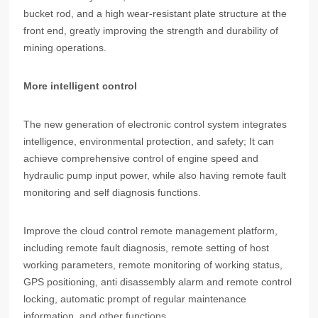
bucket rod, and a high wear-resistant plate structure at the
front end, greatly improving the strength and durability of
mining operations.
More intelligent control
The new generation of electronic control system integrates
intelligence, environmental protection, and safety; It can
achieve comprehensive control of engine speed and
hydraulic pump input power, while also having remote fault
monitoring and self diagnosis functions.
Improve the cloud control remote management platform,
including remote fault diagnosis, remote setting of host
working parameters, remote monitoring of working status,
GPS positioning, anti disassembly alarm and remote control
locking, automatic prompt of regular maintenance
information, and other functions.