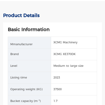
Product Details
Basic Information
XCMG Machinery
Mmanufacturer
Brand
XCMG XE370DK
Level
Medium to large size
Listing time
2023
Operating weight (KG)
37500
Bucket capacity (m ³)
1.7