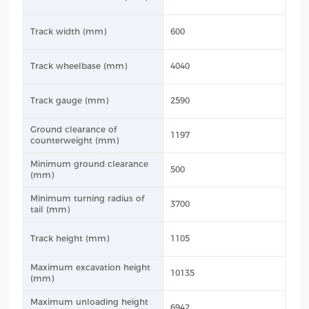
Track width (mm)
600
Track wheelbase (mm)
4040
Track gauge (mm)
2590
Ground clearance of
1197
counterweight (mm)
Minimum ground clearance
500
(mm)
Minimum turning radius of
3700
tail (mm)
Track height (mm)
1105
Maximum excavation height
10135
(mm)
Maximum unloading height
6942