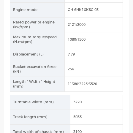
Engine model
GH-6HK1XKSC-03
Rated power of engine
2121/2000
(kw/rpm)
Maximum torque/speed
1080/1500
(N.m/rpm)
Displacement (L)
7.79
Bucket excavation force
256
(kN)
Length * Width * Height
11380*3225*3520
(mm)
Turntable width (mm)
3220
Track length (mm)
5035
Total width of chassis (mm)
3190