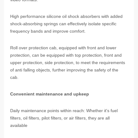
High performance silicone oil shock absorbers with added
shock-absorbing springs can effectively isolate specific
frequency bands and improve comfort.
Roll over protection cab, equipped with front and lower
protection, can be equipped with top protection, front and
upper protection, side protection, to meet the requirements
of anti falling objects, further improving the safety of the
cab.
Convenient maintenance and upkeep
Daily maintenance points within reach: Whether it's fuel
filters, oil filters, pilot filters, or air filters, they are all
available