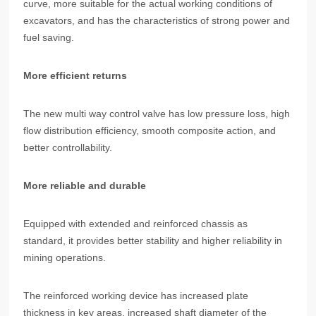
curve, more suitable for the actual working conditions of
excavators, and has the characteristics of strong power and
fuel saving.
More efficient returns
The new multi way control valve has low pressure loss, high
flow distribution efficiency, smooth composite action, and
better controllability.
More reliable and durable
Equipped with extended and reinforced chassis as
standard, it provides better stability and higher reliability in
mining operations.
The reinforced working device has increased plate
thickness in key areas, increased shaft diameter of the