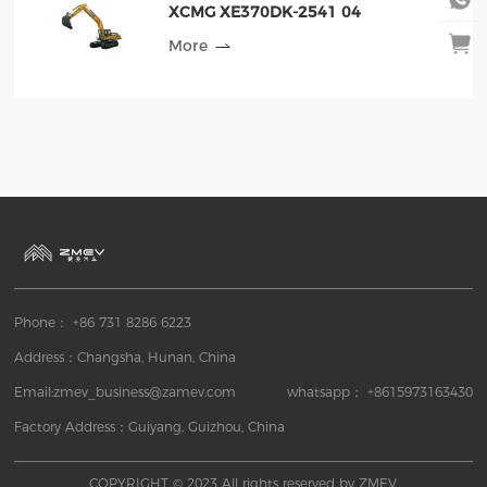
XCMG XE370DK-2541 04
More
Phone： +86 731 8286 6223
Address：Changsha, Hunan, China
Email:zmev_business@zamev.com
whatsapp： +8615973163430
Factory Address：Guiyang, Guizhou, China
COPYRIGHT © 2023 All rights reserved by ZMEV