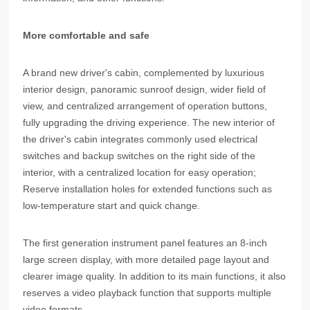
More comfortable and safe
A brand new driver's cabin, complemented by luxurious
interior design, panoramic sunroof design, wider field of
view, and centralized arrangement of operation buttons,
fully upgrading the driving experience. The new interior of
the driver's cabin integrates commonly used electrical
switches and backup switches on the right side of the
interior, with a centralized location for easy operation;
Reserve installation holes for extended functions such as
low-temperature start and quick change.
The first generation instrument panel features an 8-inch
large screen display, with more detailed page layout and
clearer image quality. In addition to its main functions, it also
reserves a video playback function that supports multiple
video formats.