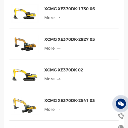
XCMG XE370DK-1730 06
More
XCMG XE370DK-2927 05
More
XCMG XE370DK 02
More
XCMG XE370DK-2541 03
More