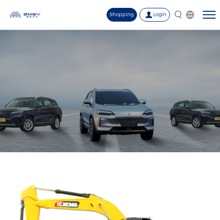
Shopping
Login